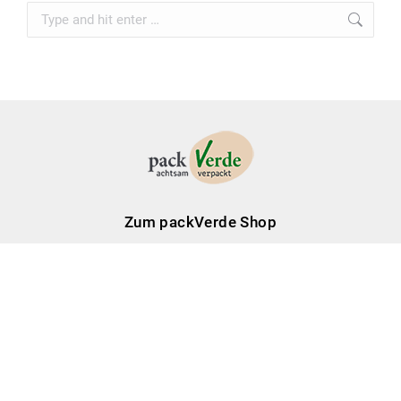
Search:
Zum packVerde Shop