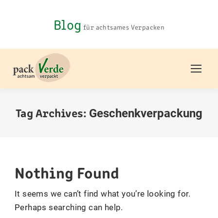
Blog
für achtsames Verpacken
Tag Archives:
Geschenkverpackung
You are here:
Nothing Found
It seems we can’t find what you’re looking for.
Perhaps searching can help.